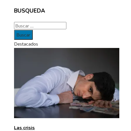
BUSQUEDA
Buscar:
Destacados
Las crisis