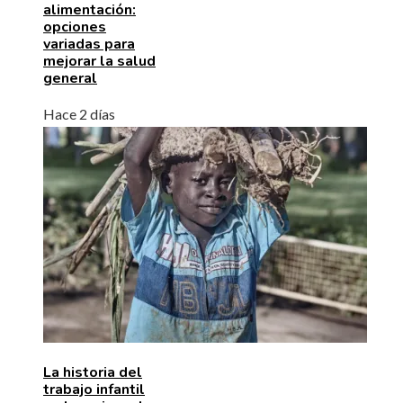
alimentación:
opciones
variadas para
mejorar la salud
general
Hace 2 días
La historia del
trabajo infantil