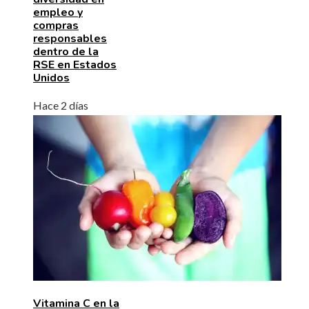
empleo y
compras
responsables
dentro de la
RSE en Estados
Unidos
Hace 2 días
Vitamina C en la