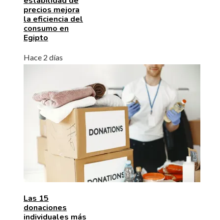
estabilidad de
precios mejora
la eficiencia del
consumo en
Egipto
Hace 2 días
Las 15
donaciones
individuales más