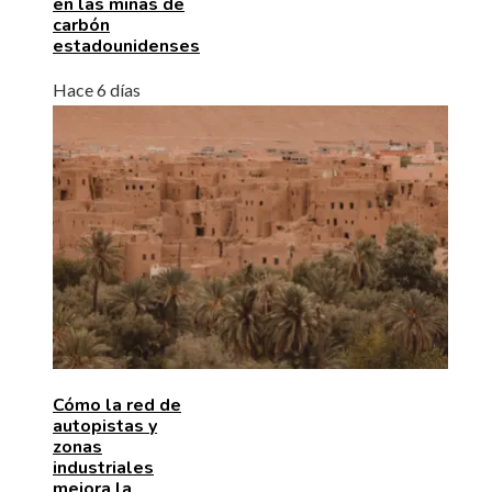
en las minas de
carbón
estadounidenses
Hace 6 días
Cómo la red de
autopistas y
zonas
industriales
mejora la