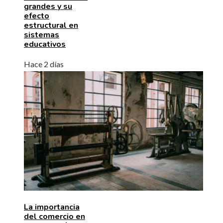
grandes y su
efecto
estructural en
sistemas
educativos
Hace 2 días
La importancia
del comercio en