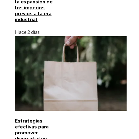
la expansión de
los imperios
previos a la era
industrial
Hace 2 días
Estrategias
efectivas para
promover
diversidad en