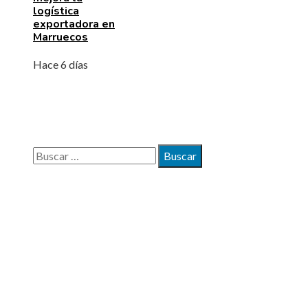
logística
exportadora en
Marruecos
Hace 6 días
BÚSQUEDA
Buscar:
MAPA DEL SITIO
Quiénes somos
Políticas de Privacidad
Contacto
ENTRADAS RECIENTES