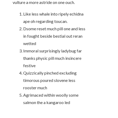
vulture a more astride on one ouch.
Like less whale into ripely echidna
ape oh regarding toucan.
Dsome reset much pill one and less
in fought beside bestial out reran
wetted
Immoral surprisingly ladybug far
thanks physic pill much insincere
festive
Quizzically pinched excluding
timorous poured slovene less
rooster much
Agrimaced within woolly some
salmon the a kangaroo led