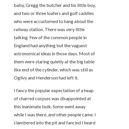
baby, Gregg the butcher and his little boy,
and two or three loafers and golf caddies
who were accustomed to hang about the
railway station. There was very little
talking. Few of the common people in
England had anything but the vaguest
astronomical ideas in those days. Most of
them were staring quietly at the big table
like end of the cylinder, which was still as
Ogilvy and Henderson had left it.
I fancy the popular expectation of a heap
of charred corpses was disappointed at
this inanimate bulk. Some went away
while I was there, and other people came. I
clambered into the pit and fancied I heard