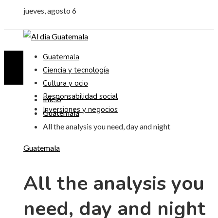
jueves, agosto 6
Guatemala
Ciencia y tecnología
Cultura y ocio
Responsabilidad social
Inicio
Inversiones y negocios
Guatemala
All the analysis you need, day and night
Guatemala
All the analysis you
need, day and night