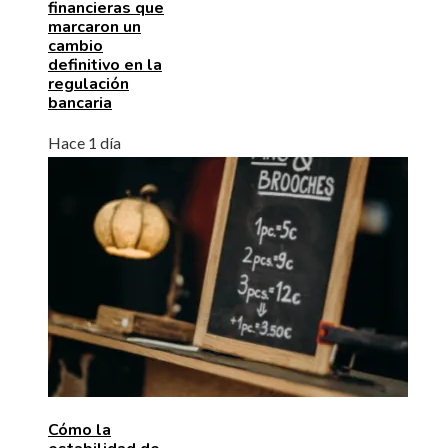
financieras que
marcaron un
cambio
definitivo en la
regulación
bancaria
Hace 1 día
Cómo la