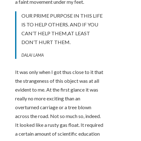
a faint movement under my feet.
OUR PRIME PURPOSE IN THIS LIFE
IS TO HELP OTHERS. AND IF YOU
CAN’T HELP THEM,AT LEAST
DON’T HURT THEM.
DALAI LAMA
It was only when I got thus close to it that
the strangeness of this object was at all
evident to me. At the first glance it was
really no more exciting than an
overturned carriage or a tree blown
across the road. Not so much so, indeed.
It looked like a rusty gas float. It required
a certain amount of scientific education