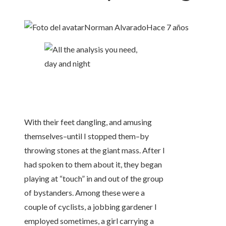
Norman Alvarado
Hace 7 años
With their feet dangling, and amusing
themselves–until I stopped them–by
throwing stones at the giant mass. After I
had spoken to them about it, they began
playing at “touch” in and out of the group
of bystanders. Among these were a
couple of cyclists, a jobbing gardener I
employed sometimes, a girl carrying a